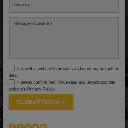
.
I allow this website to process and store my submitted
data.
I hereby confirm that I have read and understood this
website’s Privacy Policy.