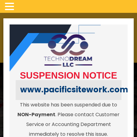
Skip
to
LICENSED, INSURED AND BONDED
content
4022 campbell Rd,
24/7 HOURS
Clinton Wa 98236
SUSPENSION NOTICE
www.pacificsitework.com
This website has been suspended due to
Serving all of Whidbey Island in
NON-Payment
. Please contact Customer
Excavation,
Service or Accounting Department
immediately to resolve this issue.
Pipework & Site