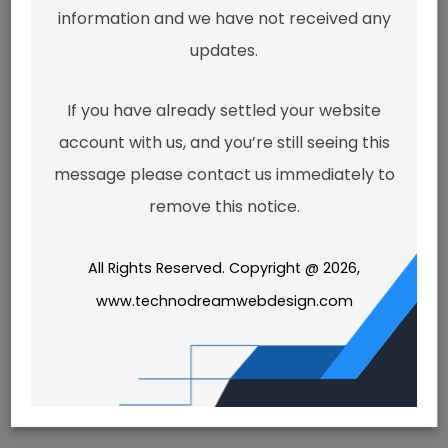
doesn't
information and we have not received any
seem to
updates.
If you have already settled your website
exist.
account with us, and you’re still seeing this
message please contact us immediately to
remove this notice.
It looks like the link pointing here
was faulty. Maybe try searching?
All Rights Reserved. Copyright @ 2026,
www.technodreamwebdesign.com
Search
for: