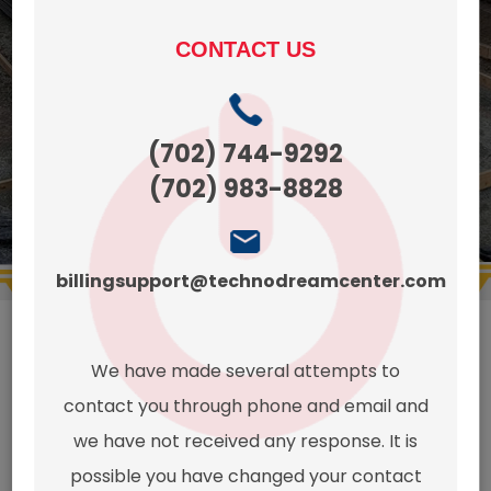
Preparation.
CONTACT US
CONTACT
get a
US TODAYS!
quote
(425)
(702) 744-9292
270-
(702) 983-8828
8497
billingsupport@technodreamcenter.com
We have made several attempts to
This page
contact you through phone and email and
we have not received any response. It is
possible you have changed your contact