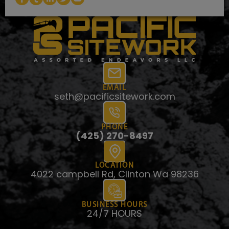
EMAIL
seth@pacificsitework.com
PHONE
(425) 270-8497
LOCATION
4022 campbell Rd, Clinton Wa 98236
BUSINESS HOURS
24/7 HOURS