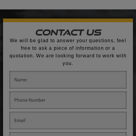
Contact Us
We will be glad to answer your questions, feel
free to ask a piece of information or a
quotation. We are looking forward to work with
you.
.
.
.
.