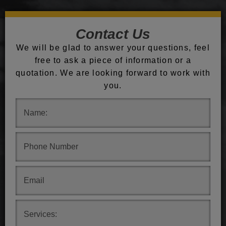
Contact Us
We will be glad to answer your questions, feel
free to ask a piece of information or a
quotation. We are looking forward to work with
you.
.
.
.
.