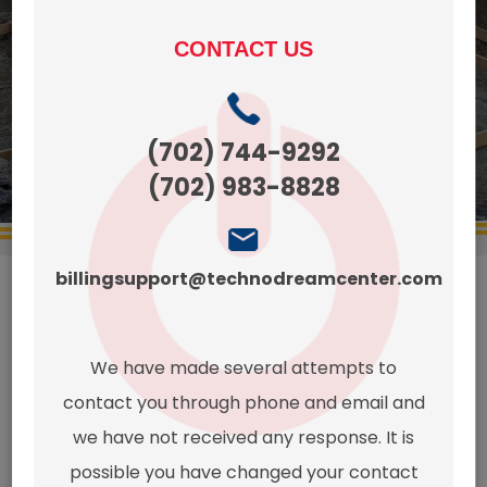
CONTACT US
CONTACT
get a quote
US TODAYS!
(425)
270-
(702) 744-9292
8497
(702) 983-8828
billingsupport@technodreamcenter.com
This page
We have made several attempts to
contact you through phone and email and
doesn't
we have not received any response. It is
possible you have changed your contact