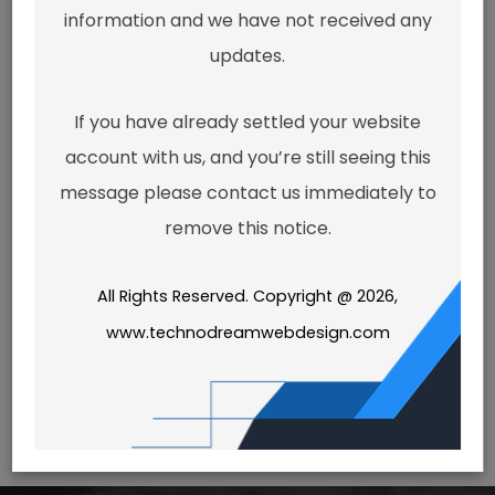
seem to
information and we have not received any
updates.
exist.
If you have already settled your website
account with us, and you’re still seeing this
message please contact us immediately to
It looks like the link pointing here
remove this notice.
was faulty. Maybe try searching?
All Rights Reserved. Copyright @ 2026,
Search
www.technodreamwebdesign.com
for: