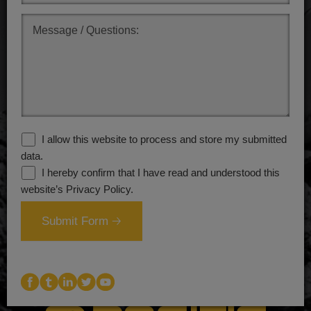
.
I allow this website to process and store my submitted
data.
I hereby confirm that I have read and understood this
website’s Privacy Policy.