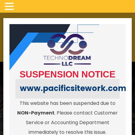
Skip
to
LICENSED, INSURED AND BONDED
content
4022 campbell Rd,
24/7 HOURS
Clinton Wa 98236
SUSPENSION NOTICE
www.pacificsitework.com
This website has been suspended due to
Serving all of Whidbey Island in
NON-Payment
. Please contact Customer
Excavation, Pipework & Site
Service or Accounting Department
immediately to resolve this issue.
Preparation.