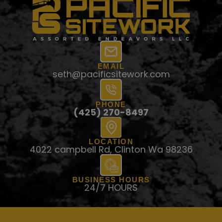
EMAIL
seth@pacificsitework.com
PHONE
(425) 270-8497
LOCATION
4022 campbell Rd, Clinton Wa 98236
BUSINESS HOURS
24/7 HOURS