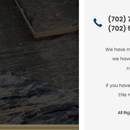
(702)
(702) 
We have m
we have
c
If you have
this
All R