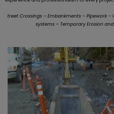
treet Crossings – Embankments – Pipework – G
systems – Temporary Erosion and 