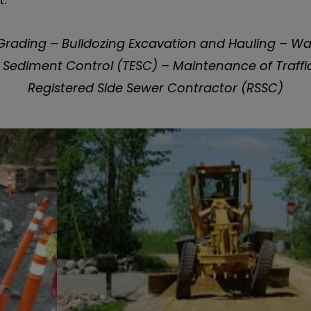
rading – Bulldozing Excavation and Hauling – Wate
Sediment Control (TESC) – Maintenance of Traffic
Registered Side Sewer Contractor (RSSC)