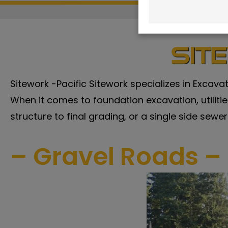
Sit
Sitework -Pacific Sitework specializes in Excava
When it comes to foundation excavation, utilities,
structure to final grading, or a single side sewer
– Gravel Roads – 