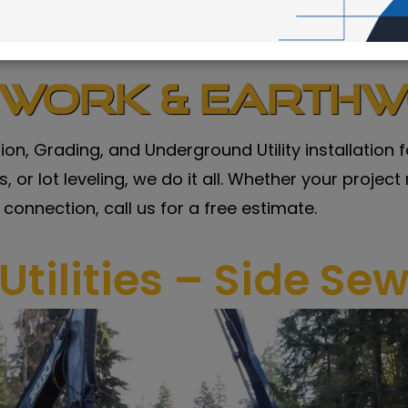
ework & Earth
tion, Grading, and Underground Utility installatio
 or lot leveling, we do it all. Whether your project
 connection, call us for a free estimate.
Utilities – Side Se