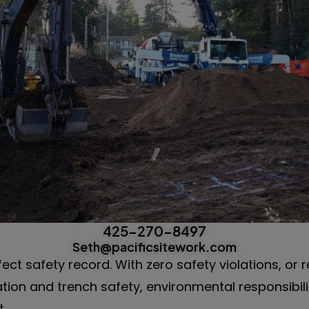
425-270-8497
Seth@pacificsitework.com
fect safety record. With zero safety violations, or 
ation and trench safety, environmental responsibil
.