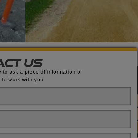
act Us
 to ask a piece of information or
 to work with you.