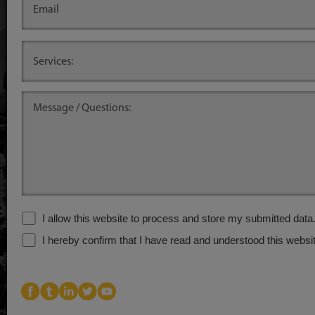
.
.
I allow this website to process and store my submitted data
I hereby confirm that I have read and understood this websit