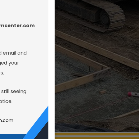
amcenter.com
 email and
ged your
s.
still seeing
tice.
gn.com