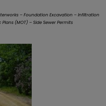
rworks – Foundation Excavation – Infiltration
 Plans (MOT) – Side Sewer Permits