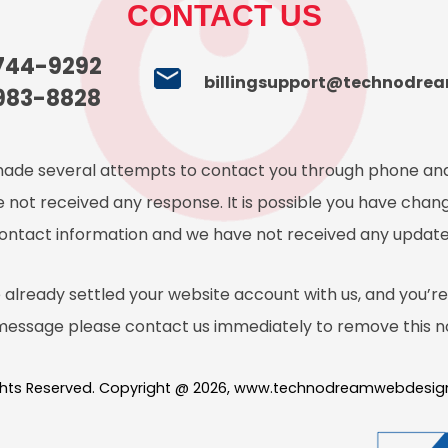
CONTACT US
 744-9292
billingsupport@technodre
983-8828
ade several attempts to contact you through phone and
 not received any response. It is possible you have chan
ontact information and we have not received any update
 already settled your website account with us, and you’re 
 message please contact us immediately to remove this no
ights Reserved. Copyright @ 2026, www.technodreamwebdesi