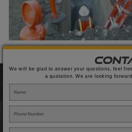
Cont
We will be glad to answer your questions, feel free
a quotation. We are looking forward
.
.
.