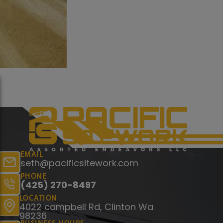
EMAIL
seth@pacificsitework.com
PHONE
(425) 270-8497
LOCATION
4022 campbell Rd, Clinton Wa
98236