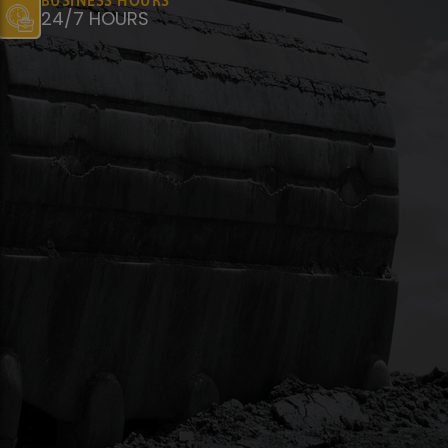
BUSINESS HOURS
24/7 HOURS