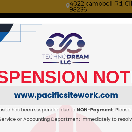
4022 campbell Rd, C
98236
ilities
Sitework
Serving all of Whidbey Island in
, Pipework 
SPENSION NOT
paration.
www.pacificsitework.com
bsite has been suspended due to
NON-Payment
. Please
ervice or Accounting Department immediately to resolve 
CONTACT US TODAYS!
get a quote
(425) 270-