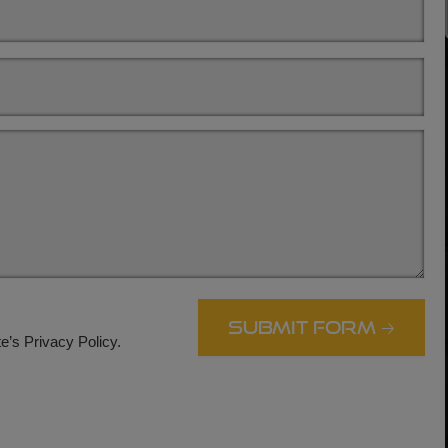
.
e’s Privacy Policy.