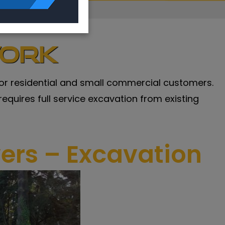
work
n for residential and small commercial customers.
 requires full service excavation from existing
wers – Excavation