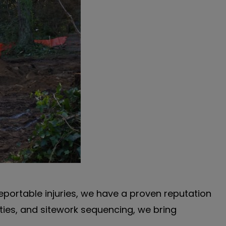
reportable injuries, we have a proven reputation
ities, and sitework sequencing, we bring