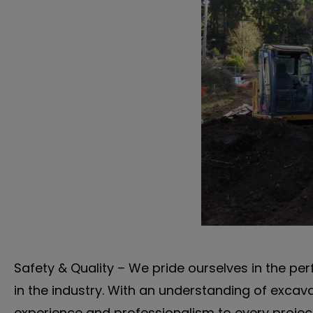
Safety & Quality – We pride ourselves in the per
in the industry. With an understanding of excav
experience and professionalism to every project